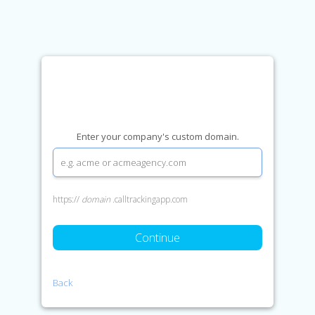
Enter your company's custom domain.
https://
domain
.calltrackingapp.com
Continue
Back